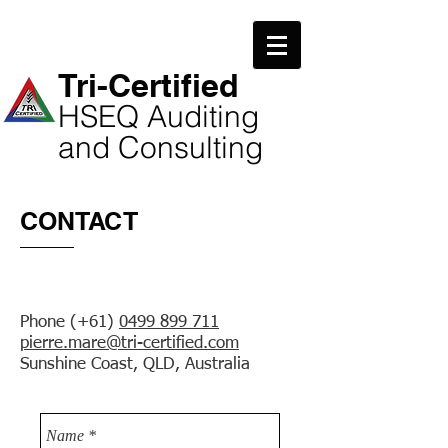
​Tri-Certified
​HSEQ Auditing
and Consulting
CONTACT
Phone (+61)
0499 899 711
pierre.mare@tri-certified.com
Sunshine Coast, QLD, Australia